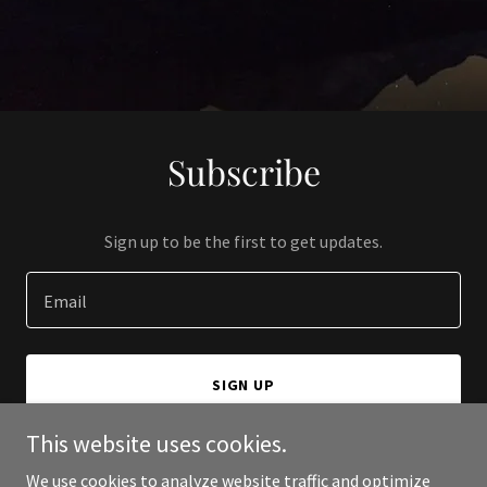
Subscribe
Sign up to be the first to get updates.
Email
SIGN UP
This website uses cookies.
We use cookies to analyze website traffic and optimize