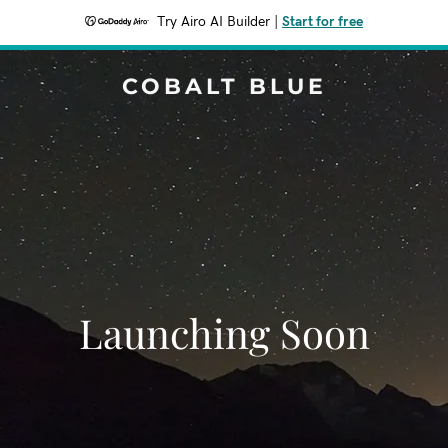
Try Airo AI Builder
|
Start for free
COBALT BLUE
Launching Soon